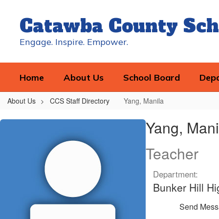
Skip
to
Catawba County Sch
main
content
Engage. Inspire. Empower.
Home
About Us
School Board
Dep
About Us
CCS Staff Directory
Yang, Manila
Yang,
Yang, Mani
Manila
Teacher
Department:
Bunker Hill Hi
Send Mess