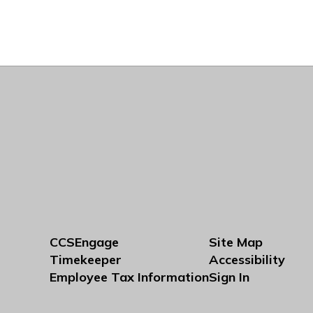
CCSEngage
Site Map
Timekeeper
Accessibility
Employee Tax Information
Sign In