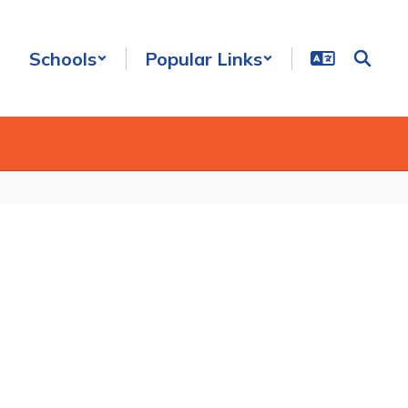
Schools
Popular Links