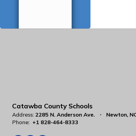
Catawba County Schools
Address:
2285 N. Anderson Ave.
Newton, N
Phone:
+1 828-464-8333