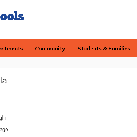
ools
artments
Community
Students & Families
la
gh
age