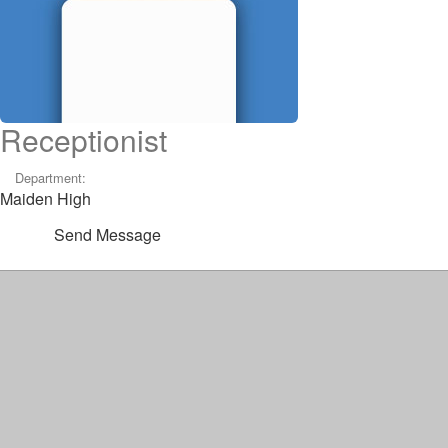
Receptionist
Department:
Maiden High
Send Message