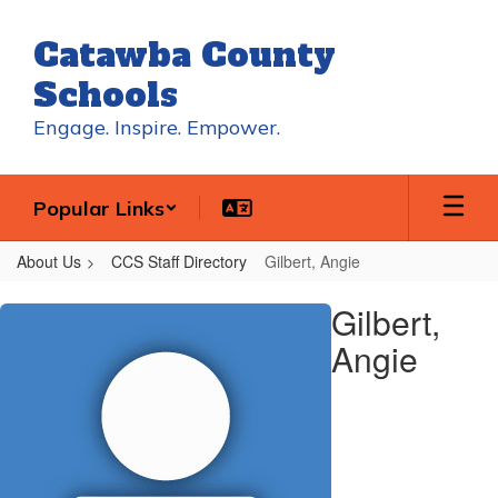
Skip
to
Catawba County
main
content
Schools
Engage. Inspire. Empower.
Popular Links
About Us
CCS Staff Directory
Gilbert, Angie
Gilbert,
Gilbert,
Angie
Angie