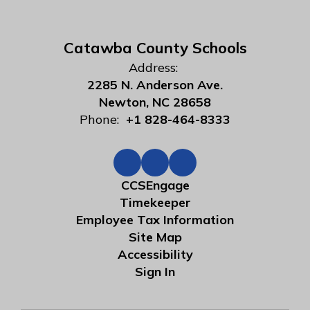
Catawba County Schools
Address:
2285 N. Anderson Ave.
Newton, NC 28658
Phone:
+1 828-464-8333
CCSEngage
Timekeeper
Employee Tax Information
Site Map
Accessibility
Sign In