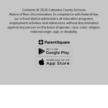
Contents © 2026 Catawba County Schools
Notice of Non-Discrimination: In compliance with federal law,
our school district administers all education programs,
employment activities and admissions without discrimination
against any person on the basis of gender, race, color, religion,
national origin, age, or disability.