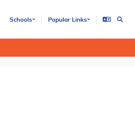
Schools
Popular Links