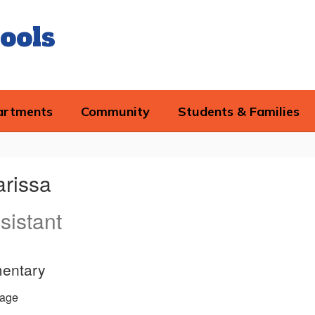
ools
artments
Community
Students & Families
arissa
sistant
entary
age