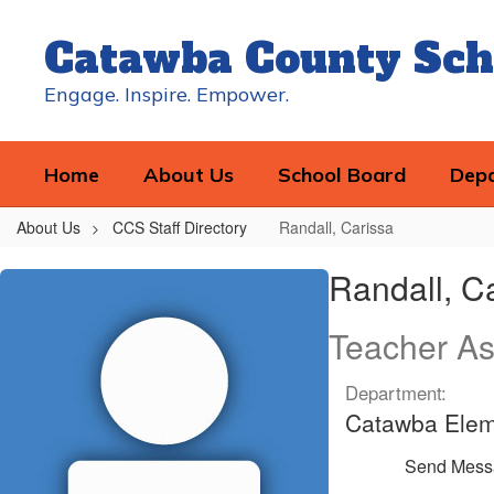
Skip
to
Catawba County Sch
main
content
Engage. Inspire. Empower.
Home
About Us
School Board
Dep
About Us
CCS Staff Directory
Randall, Carissa
Randall,
Randall, C
Carissa
Teacher As
Department:
Catawba Elem
Send Mess