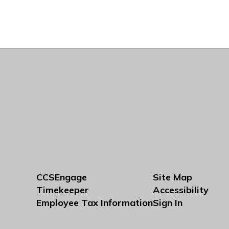
CCSEngage
Site Map
Timekeeper
Accessibility
Employee Tax Information
Sign In