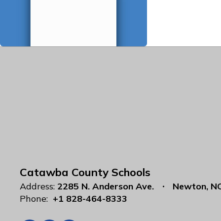
Catawba County Schools
Address:
2285 N. Anderson Ave.
Newton, N
Phone:
+1 828-464-8333