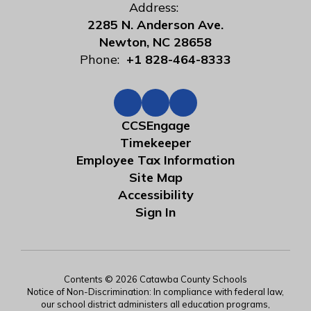
Address:
2285 N. Anderson Ave.
Newton, NC 28658
Phone:
+1 828-464-8333
CCSEngage
Timekeeper
Employee Tax Information
Site Map
Accessibility
Sign In
Contents © 2026 Catawba County Schools
Notice of Non-Discrimination: In compliance with federal law,
our school district administers all education programs,