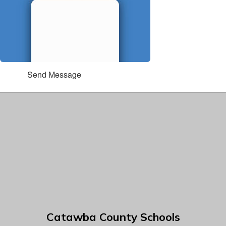
Send Message
Catawba County Schools