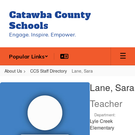
Skip
to
Catawba County
main
content
Schools
Engage. Inspire. Empower.
Popular Links
About Us
CCS Staff Directory
Lane, Sara
Lane,
Lane, Sara
Sara
Teacher
Department:
Lyle Creek
Elementary