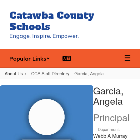
Skip
to
Catawba County
main
content
Schools
Engage. Inspire. Empower.
Popular Links
About Us
CCS Staff Directory
Garcia, Angela
Garcia,
Garcia,
Angela
Angela
Principal
Department:
Webb A Murray