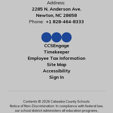
Address:
2285 N. Anderson Ave.
Newton, NC 28658
Phone:
+1 828-464-8333
CCSEngage
Timekeeper
Employee Tax Information
Site Map
Accessibility
Sign In
Contents © 2026 Catawba County Schools
Notice of Non-Discrimination: In compliance with federal law,
our school district administers all education programs,