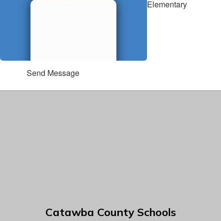
Elementary
Send Message
Catawba County Schools