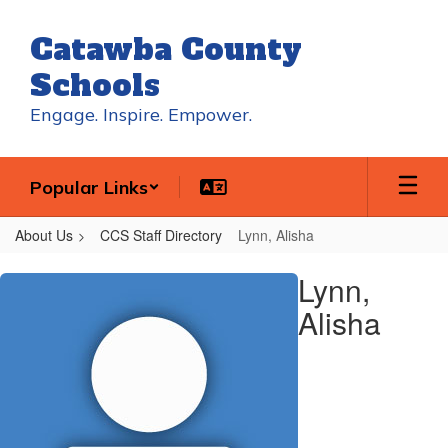
Skip
to
Catawba County
main
content
Schools
Engage. Inspire. Empower.
Popular Links
About Us
CCS Staff Directory
Lynn, Alisha
Lynn,
Lynn,
Alisha
Alisha