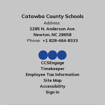
Catawba County Schools
Address:
2285 N. Anderson Ave.
Newton, NC 28658
Phone:
+1 828-464-8333
CCSEngage
Timekeeper
Employee Tax Information
Site Map
Accessibility
Sign In