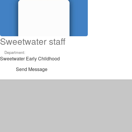
Sweetwater staff
Department:
Sweetwater Early Childhood
Send Message