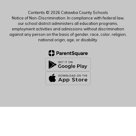
Contents © 2026 Catawba County Schools
Notice of Non-Discrimination: In compliance with federal law,
our school district administers all education programs,
employment activities and admissions without discrimination
against any person on the basis of gender, race, color, religion,
national origin, age, or disability.