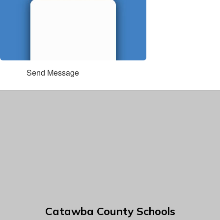
Send Message
Catawba County Schools