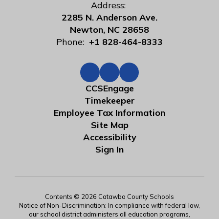
Address:
2285 N. Anderson Ave.
Newton, NC 28658
Phone:
+1 828-464-8333
CCSEngage
Timekeeper
Employee Tax Information
Site Map
Accessibility
Sign In
Contents © 2026 Catawba County Schools
Notice of Non-Discrimination: In compliance with federal law,
our school district administers all education programs,