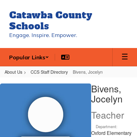
Skip
to
Catawba County
main
content
Schools
Engage. Inspire. Empower.
Popular Links
About Us
CCS Staff Directory
Bivens, Jocelyn
Bivens,
Bivens,
Jocelyn
Jocelyn
Teacher
Department:
Oxford Elementary