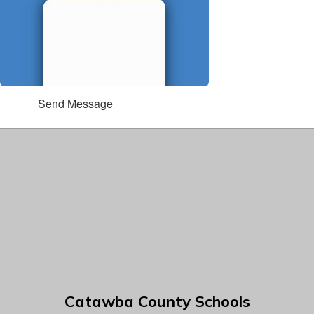
Send Message
Catawba County Schools