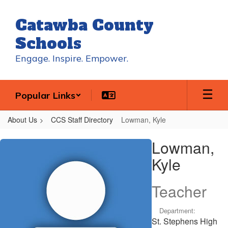
Skip
to
Catawba County
main
content
Schools
Engage. Inspire. Empower.
Popular Links
About Us
CCS Staff Directory
Lowman, Kyle
Lowman,
Lowman,
Kyle
Kyle
Teacher
Department:
St. Stephens High