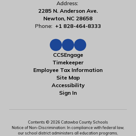
Address:
2285 N. Anderson Ave.
Newton, NC 28658
Phone:
+1 828-464-8333
CCSEngage
Timekeeper
Employee Tax Information
Site Map
Accessibility
Sign In
Contents © 2026 Catawba County Schools
Notice of Non-Discrimination: In compliance with federal law,
our school district administers all education programs,