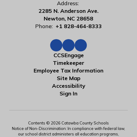
Address:
2285 N. Anderson Ave.
Newton, NC 28658
Phone:
+1 828-464-8333
CCSEngage
Timekeeper
Employee Tax Information
Site Map
Accessibility
Sign In
Contents © 2026 Catawba County Schools
Notice of Non-Discrimination: In compliance with federal law,
our school district administers all education programs,