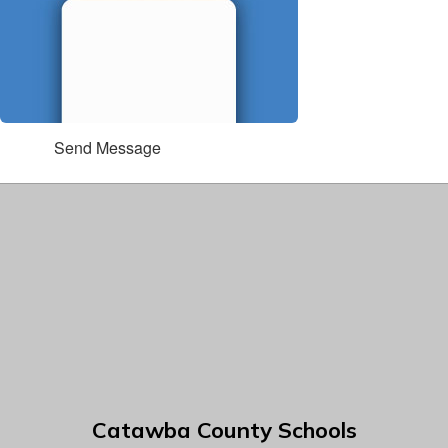
Send Message
Catawba County Schools