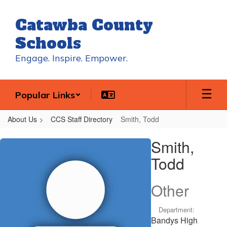
Skip
to
Catawba County
main
content
Schools
Engage. Inspire. Empower.
Popular Links
About Us
CCS Staff Directory
Smith, Todd
Smith,
Smith,
Todd
Todd
Other
Department:
Bandys High