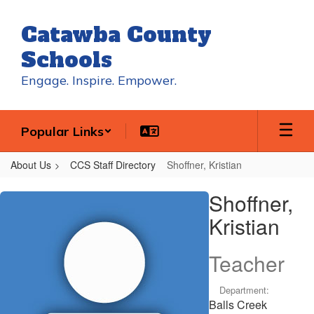
Skip
to
Catawba County
main
content
Schools
Engage. Inspire. Empower.
Popular Links
About Us
CCS Staff Directory
Shoffner, Kristian
Shoffner,
Shoffner,
Kristian
Kristian
Teacher
Department:
Balls Creek