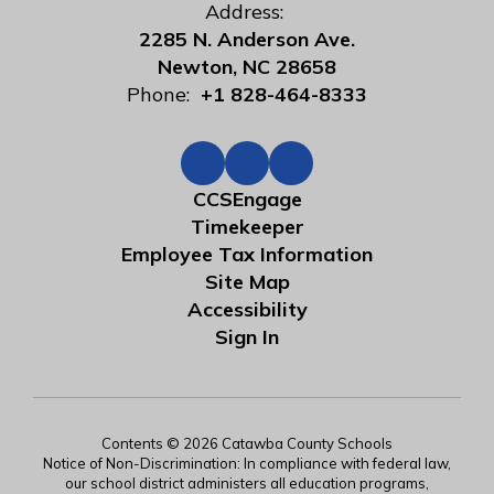
Address:
2285 N. Anderson Ave.
Newton, NC 28658
Phone:
+1 828-464-8333
CCSEngage
Timekeeper
Employee Tax Information
Site Map
Accessibility
Sign In
Contents © 2026 Catawba County Schools
Notice of Non-Discrimination: In compliance with federal law,
our school district administers all education programs,