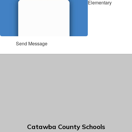
Elementary
Send Message
Catawba County Schools