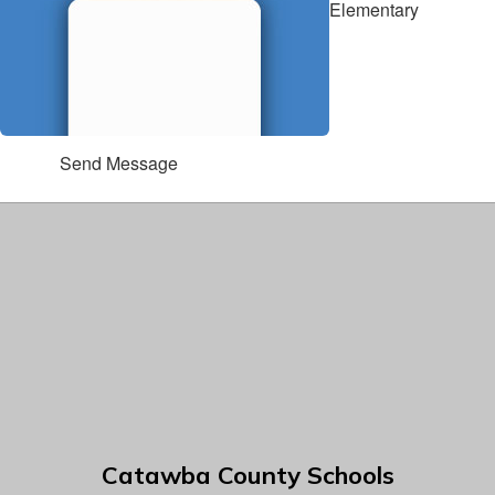
Elementary
Send Message
Catawba County Schools