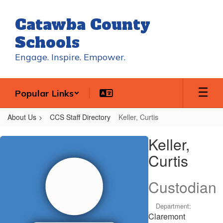
Skip
to
Catawba County
main
content
Schools
Engage. Inspire. Empower.
Popular Links
About Us
CCS Staff Directory
Keller, Curtis
Keller,
Keller,
Curtis
Curtis
Custodian
Department:
Claremont