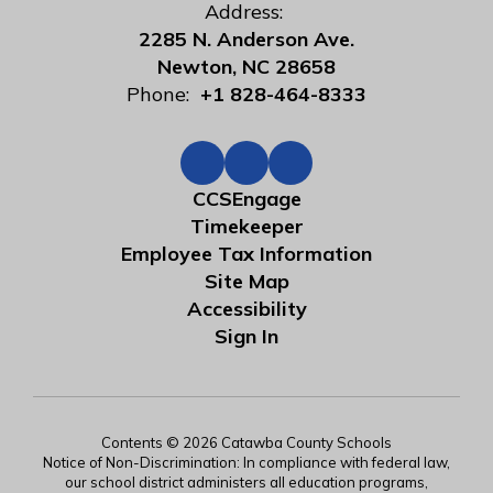
Address:
2285 N. Anderson Ave.
Newton, NC 28658
Phone:
+1 828-464-8333
CCSEngage
Timekeeper
Employee Tax Information
Site Map
Accessibility
Sign In
Contents © 2026 Catawba County Schools
Notice of Non-Discrimination: In compliance with federal law,
our school district administers all education programs,