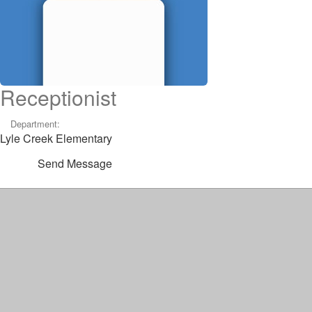
Receptionist
Department:
Lyle Creek Elementary
Send Message