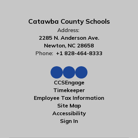
Catawba County Schools
Address:
2285 N. Anderson Ave.
Newton, NC 28658
Phone:
+1 828-464-8333
CCSEngage
Timekeeper
Employee Tax Information
Site Map
Accessibility
Sign In