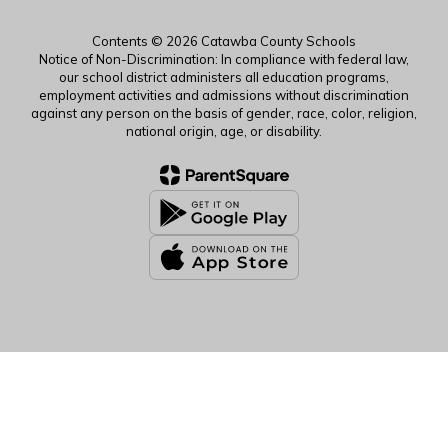
Contents © 2026 Catawba County Schools
Notice of Non-Discrimination: In compliance with federal law,
our school district administers all education programs,
employment activities and admissions without discrimination
against any person on the basis of gender, race, color, religion,
national origin, age, or disability.