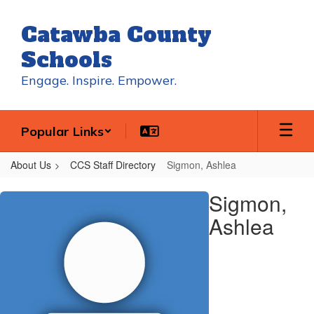
Skip
to
Catawba County
main
content
Schools
Engage. Inspire. Empower.
Popular Links
About Us
CCS Staff Directory
Sigmon, Ashlea
Sigmon,
Sigmon,
Ashlea
Ashlea