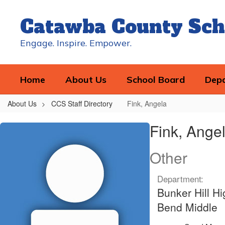
Skip
to
Catawba County Sch
main
content
Engage. Inspire. Empower.
Home
About Us
School Board
Dep
About Us
CCS Staff Directory
Fink, Angela
Fink,
Fink, Ange
Angela
Other
Department:
Bunker Hill H
Bend Middle