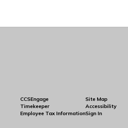
CCSEngage
Site Map
Timekeeper
Accessibility
Employee Tax Information
Sign In