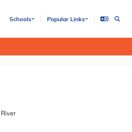
Schools
Popular Links
 River