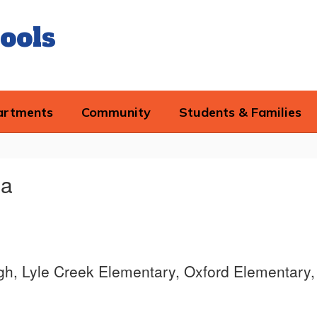
ools
artments
Community
Students & Families
la
igh, Lyle Creek Elementary, Oxford Elementary,