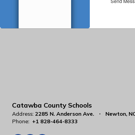
Send Mess
Catawba County Schools
Address:
2285 N. Anderson Ave.
Newton, N
Phone:
+1 828-464-8333