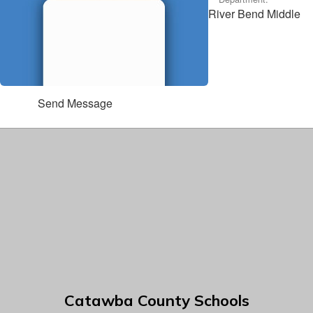
River Bend Middle
Send Message
Catawba County Schools