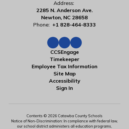
Address:
2285 N. Anderson Ave.
Newton, NC 28658
Phone:
+1 828-464-8333
CCSEngage
Timekeeper
Employee Tax Information
Site Map
Accessibility
Sign In
Contents © 2026 Catawba County Schools
Notice of Non-Discrimination: In compliance with federal law,
our school district administers all education programs,