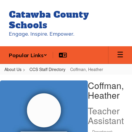
Skip
to
Catawba County
main
content
Schools
Engage. Inspire. Empower.
Popular Links
About Us
CCS Staff Directory
Coffman, Heather
Coffman,
Coffman,
Heather
Heather
Teacher
Assistant
Department: