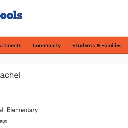
ools
artments
Community
Students & Families
achel
ll Elementary
age