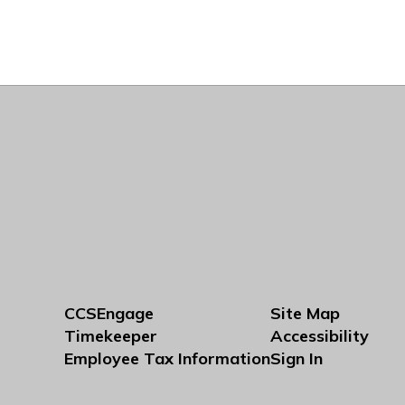
CCSEngage
Site Map
Timekeeper
Accessibility
Employee Tax Information
Sign In