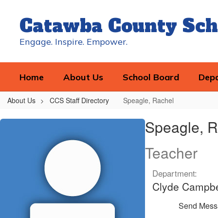
Skip
to
Catawba County Sch
main
content
Engage. Inspire. Empower.
Home
About Us
School Board
Dep
About Us
CCS Staff Directory
Speagle, Rachel
Speagle,
Speagle, R
Rachel
Teacher
Department:
Clyde Campbe
Send Mess