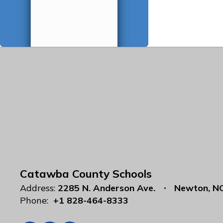
Catawba County Schools
Address:
2285 N. Anderson Ave.
Newton, N
Phone:
+1 828-464-8333