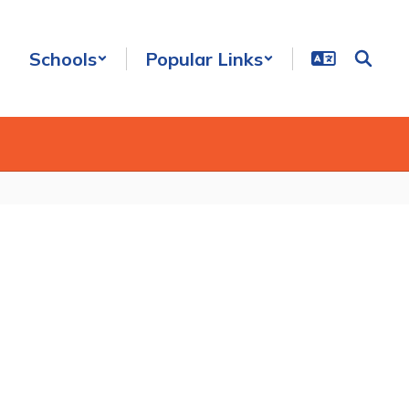
Schools
Popular Links