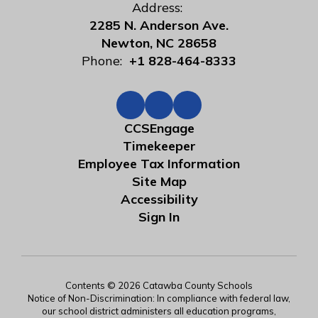
Address:
2285 N. Anderson Ave.
Newton, NC 28658
Phone:
+1 828-464-8333
CCSEngage
Timekeeper
Employee Tax Information
Site Map
Accessibility
Sign In
Contents © 2026 Catawba County Schools
Notice of Non-Discrimination: In compliance with federal law,
our school district administers all education programs,