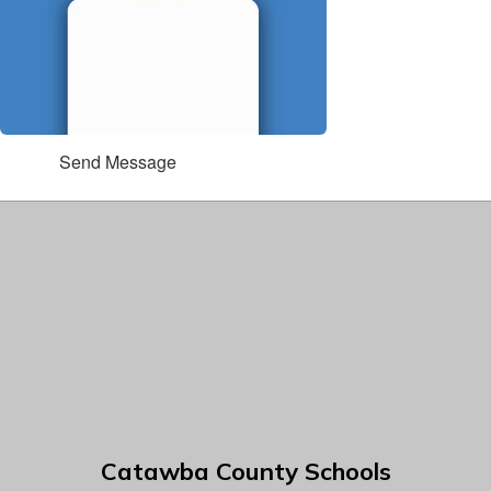
Send Message
Catawba County Schools