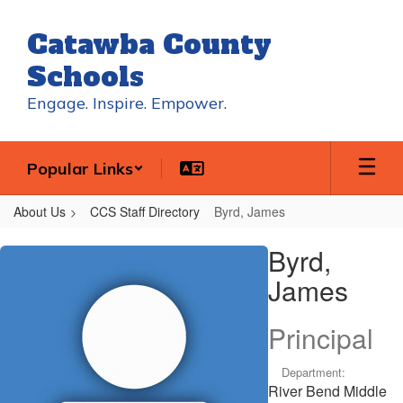
Skip
to
Catawba County
main
content
Schools
Engage. Inspire. Empower.
Popular Links
About Us
CCS Staff Directory
Byrd, James
Byrd,
Byrd,
James
James
Principal
Department:
River Bend Middle