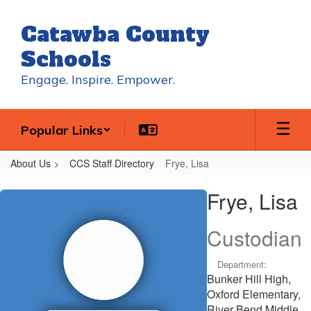
Skip
to
Catawba County
main
content
Schools
Engage. Inspire. Empower.
Popular Links
About Us
CCS Staff Directory
Frye, Lisa
Frye,
Frye, Lisa
Lisa
Custodian
Department:
Bunker Hill High,
Oxford Elementary,
River Bend Middle