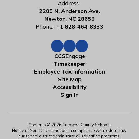
Address:
2285 N. Anderson Ave.
Newton, NC 28658
Phone:
+1 828-464-8333
CCSEngage
Timekeeper
Employee Tax Information
Site Map
Accessibility
Sign In
Contents © 2026 Catawba County Schools
Notice of Non-Discrimination: In compliance with federal law,
our school district administers all education programs,