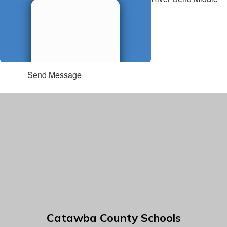
Send Message
Catawba County Schools