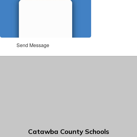
Send Message
Catawba County Schools