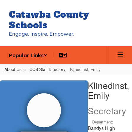
Skip
to
Catawba County
main
content
Schools
Engage. Inspire. Empower.
Popular Links
About Us
CCS Staff Directory
Klinedinst, Emily
Klinedinst,
Klinedinst,
Emily
Emily
Secretary
Department:
Bandys High