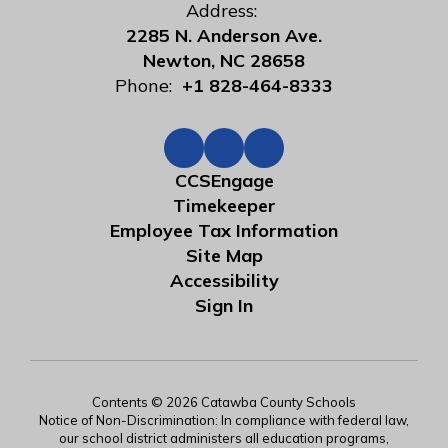
Address:
2285 N. Anderson Ave.
Newton, NC 28658
Phone:
+1 828-464-8333
CCSEngage
Timekeeper
Employee Tax Information
Site Map
Accessibility
Sign In
Contents © 2026 Catawba County Schools
Notice of Non-Discrimination: In compliance with federal law,
our school district administers all education programs,