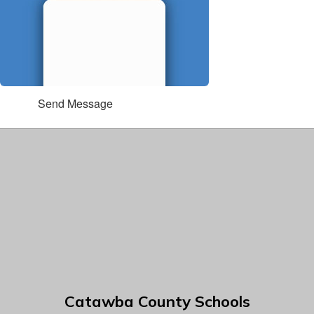
Send Message
Catawba County Schools