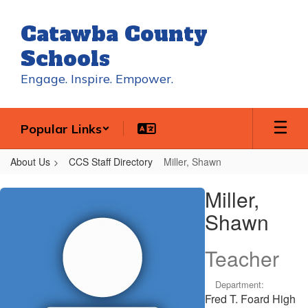
Skip
to
Catawba County
main
content
Schools
Engage. Inspire. Empower.
Popular Links
About Us
CCS Staff Directory
Miller, Shawn
Miller,
Miller,
Shawn
Shawn
Teacher
Department:
Fred T. Foard High