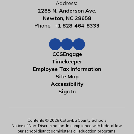
Address:
2285 N. Anderson Ave.
Newton, NC 28658
Phone:
+1 828-464-8333
CCSEngage
Timekeeper
Employee Tax Information
Site Map
Accessibility
Sign In
Contents © 2026 Catawba County Schools
Notice of Non-Discrimination: In compliance with federal law,
our school district administers all education programs,