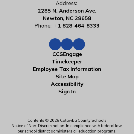
Address:
2285 N. Anderson Ave.
Newton, NC 28658
Phone:
+1 828-464-8333
CCSEngage
Timekeeper
Employee Tax Information
Site Map
Accessibility
Sign In
Contents © 2026 Catawba County Schools
Notice of Non-Discrimination: In compliance with federal law,
our school district administers all education programs,