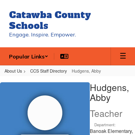
Skip
to
Catawba County
main
content
Schools
Engage. Inspire. Empower.
Popular Links
About Us
CCS Staff Directory
Hudgens, Abby
Hudgens,
Hudgens,
Abby
Abby
Teacher
Department:
Banoak Elementary,