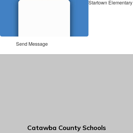
Startown Elementary
Send Message
Catawba County Schools