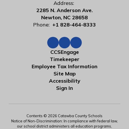
Address:
2285 N. Anderson Ave.
Newton, NC 28658
Phone:
+1 828-464-8333
CCSEngage
Timekeeper
Employee Tax Information
Site Map
Accessibility
Sign In
Contents © 2026 Catawba County Schools
Notice of Non-Discrimination: In compliance with federal law,
our school district administers all education programs,