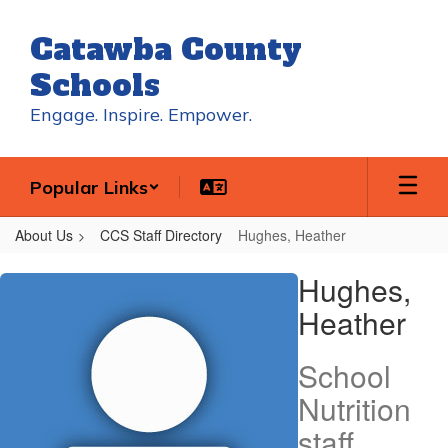
Skip
to
Catawba County
main
content
Schools
Engage. Inspire. Empower.
Popular Links
About Us
CCS Staff Directory
Hughes, Heather
Hughes,
Hughes,
Heather
Heather
School
Nutrition
staff