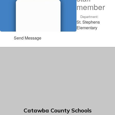
member
Department:
St. Stephens
Elementary
Send Message
Catawba County Schools