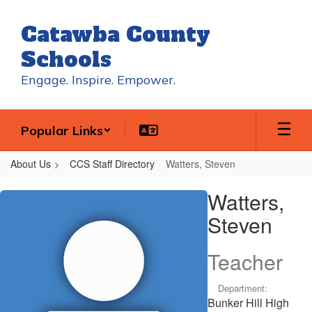
Skip
to
Catawba County
main
content
Schools
Engage. Inspire. Empower.
Popular Links
About Us
CCS Staff Directory
Watters, Steven
Watters,
Watters,
Steven
Steven
Teacher
Department:
Bunker Hill High