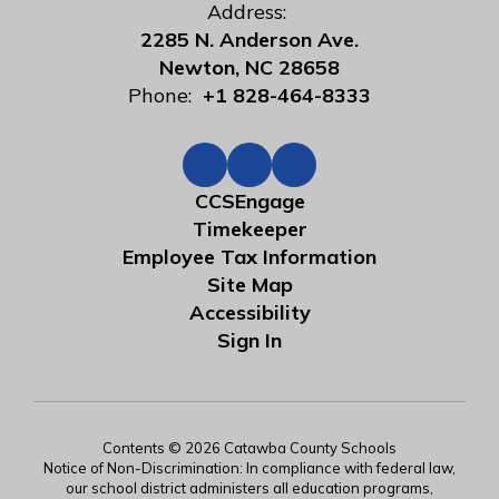
Address:
2285 N. Anderson Ave.
Newton, NC 28658
Phone:
+1 828-464-8333
CCSEngage
Timekeeper
Employee Tax Information
Site Map
Accessibility
Sign In
Contents © 2026 Catawba County Schools
Notice of Non-Discrimination: In compliance with federal law,
our school district administers all education programs,