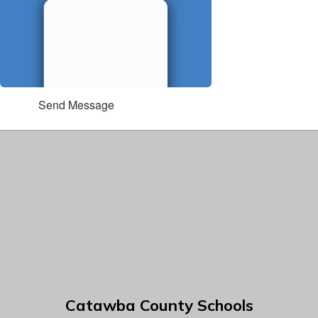
Send Message
Catawba County Schools