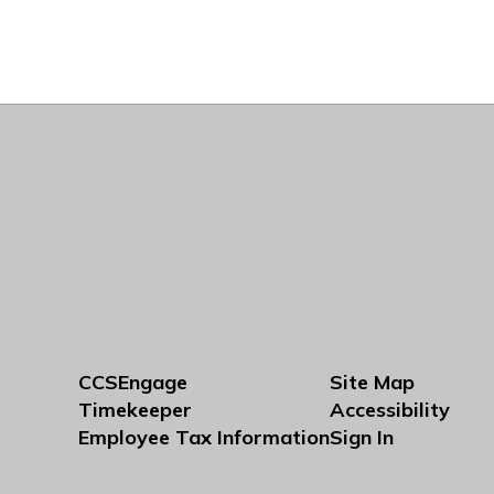
CCSEngage
Site Map
Timekeeper
Accessibility
Employee Tax Information
Sign In