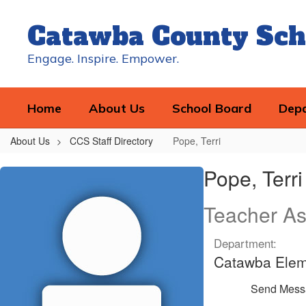
Skip
to
Catawba County Sch
main
content
Engage. Inspire. Empower.
Home
About Us
School Board
Dep
About Us
CCS Staff Directory
Pope, Terri
Pope,
Pope, Terri
Terri
Teacher As
Department:
Catawba Elem
Send Mess