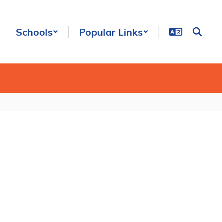
Schools
Popular Links