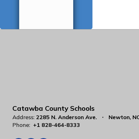
Catawba County Schools
Address:
2285 N. Anderson Ave.
Newton, N
Phone:
+1 828-464-8333