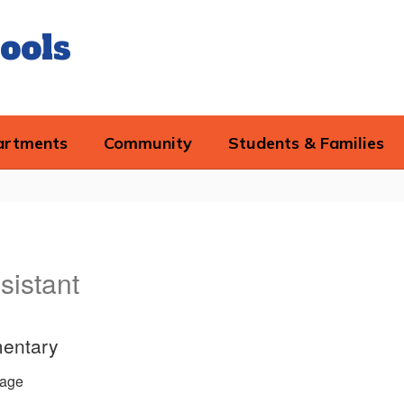
ools
artments
Community
Students & Families
sistant
entary
age