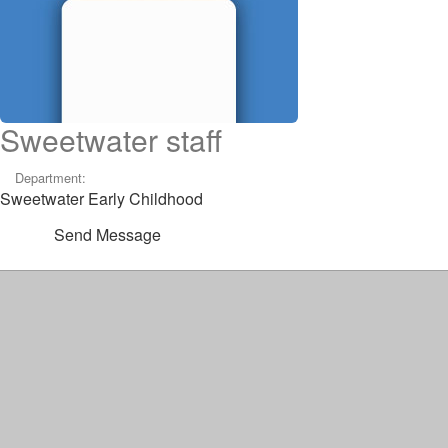
Sweetwater staff
Department:
Sweetwater Early Childhood
Send Message