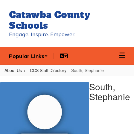
Skip
to
Catawba County
main
content
Schools
Engage. Inspire. Empower.
Popular Links
About Us
CCS Staff Directory
South, Stephanie
South,
South,
Stephanie
Stephanie