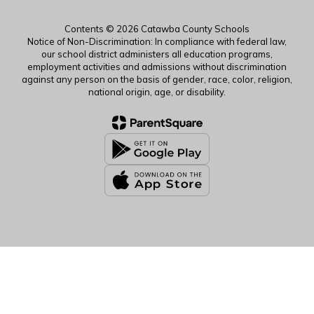
Contents © 2026 Catawba County Schools
Notice of Non-Discrimination: In compliance with federal law,
our school district administers all education programs,
employment activities and admissions without discrimination
against any person on the basis of gender, race, color, religion,
national origin, age, or disability.