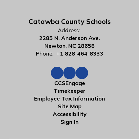
Catawba County Schools
Address:
2285 N. Anderson Ave.
Newton, NC 28658
Phone:
+1 828-464-8333
CCSEngage
Timekeeper
Employee Tax Information
Site Map
Accessibility
Sign In