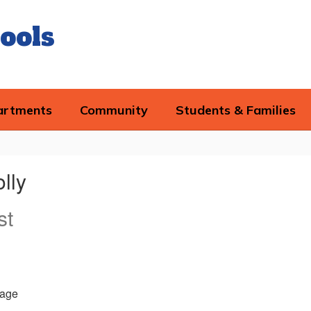
ools
artments
Community
Students & Families
lly
st
age