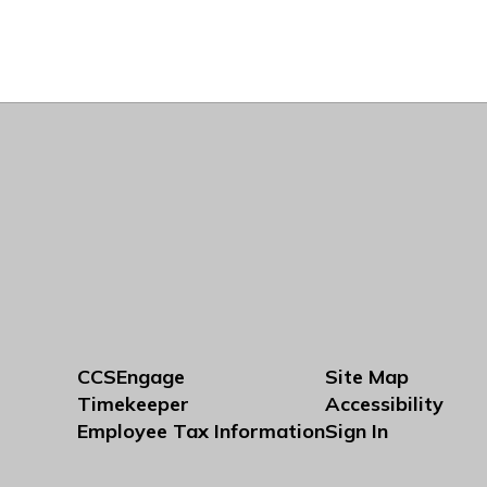
CCSEngage
Site Map
Timekeeper
Accessibility
Employee Tax Information
Sign In