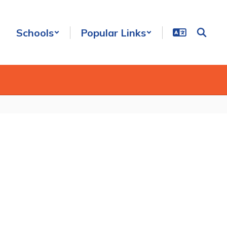
Schools
Popular Links