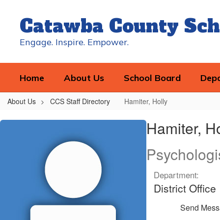
Skip
to
Catawba County Sch
main
content
Engage. Inspire. Empower.
Home
About Us
School Board
Dep
About Us
CCS Staff Directory
Hamiter, Holly
Hamiter,
Hamiter, Ho
Holly
Psychologi
Department:
District Office
Send Mess