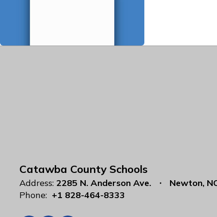
Catawba County Schools
Address:
2285 N. Anderson Ave.
Newton, N
Phone:
+1 828-464-8333