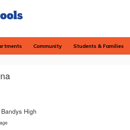
ools
artments
Community
Students & Families
ana
e, Bandys High
age