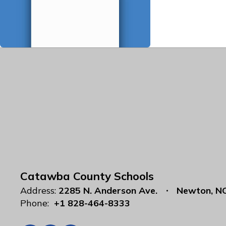
Catawba County Schools
Address:
2285 N. Anderson Ave.
Newton, N
Phone:
+1 828-464-8333