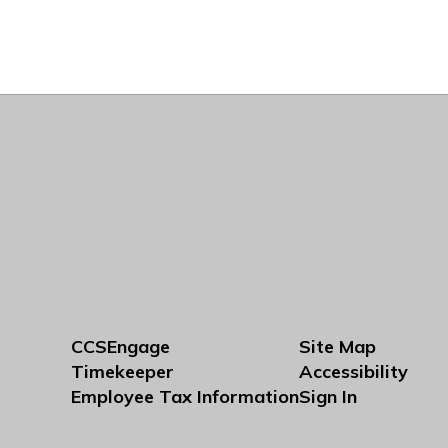
CCSEngage
Site Map
Timekeeper
Accessibility
Employee Tax Information
Sign In