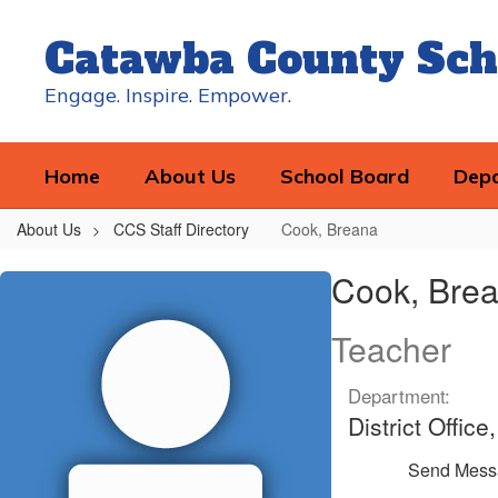
Skip
to
Catawba County Sch
main
content
Engage. Inspire. Empower.
Home
About Us
School Board
Dep
About Us
CCS Staff Directory
Cook, Breana
Cook,
Cook, Bre
Breana
Teacher
Department:
District Offic
Send Mess