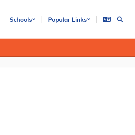
Schools
Popular Links