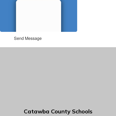
Send Message
Catawba County Schools