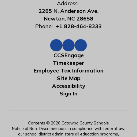
Address:
2285 N. Anderson Ave.
Newton, NC 28658
Phone:
+1 828-464-8333
CCSEngage
Timekeeper
Employee Tax Information
Site Map
Accessibility
Sign In
Contents © 2026 Catawba County Schools
Notice of Non-Discrimination: In compliance with federal law,
our school district administers all education programs,