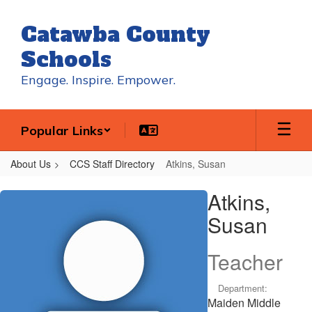
Skip
to
Catawba County
main
content
Schools
Engage. Inspire. Empower.
Popular Links
About Us
CCS Staff Directory
Atkins, Susan
Atkins,
Atkins,
Susan
Susan
Teacher
Department:
Maiden Middle