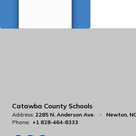
Catawba County Schools
Address:
2285 N. Anderson Ave.
Newton, N
Phone:
+1 828-464-8333