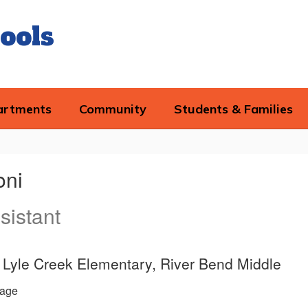
ools
artments
Community
Students & Families
oni
sistant
e, Lyle Creek Elementary, River Bend Middle
age