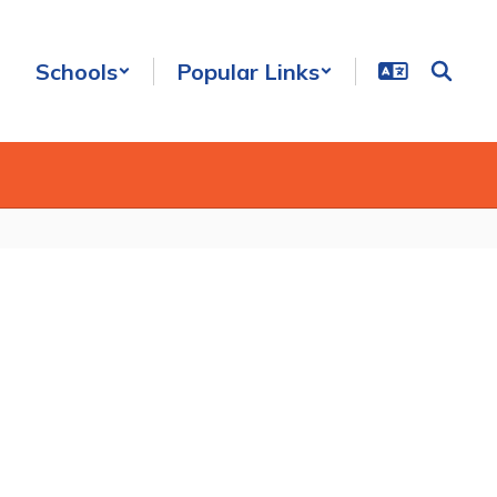
Schools
Popular Links