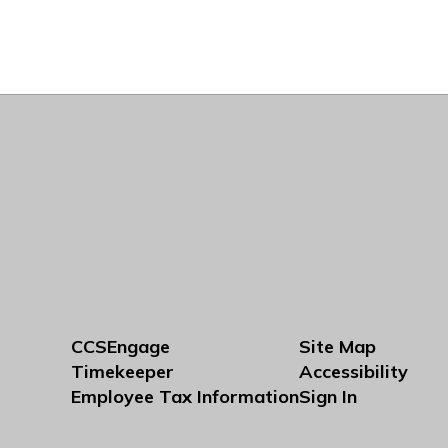
CCSEngage
Site Map
Timekeeper
Accessibility
Employee Tax Information
Sign In