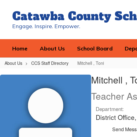
Skip
to
Catawba County Sch
main
content
Engage. Inspire. Empower.
Home
About Us
School Board
Dep
About Us
CCS Staff Directory
Mitchell , Toni
Mitchell
Mitchell , T
,
Toni
Teacher As
Department:
District Offic
Send Mess