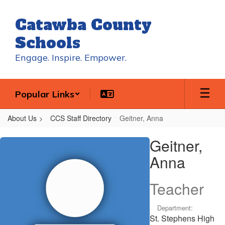
Skip
to
Catawba County
main
content
Schools
Engage. Inspire. Empower.
Popular Links
About Us
CCS Staff Directory
Geitner, Anna
Geitner,
Geitner,
Anna
Anna
Teacher
Department:
St. Stephens High