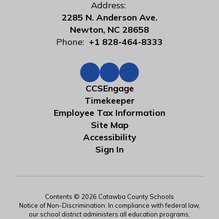
Address:
2285 N. Anderson Ave.
Newton, NC 28658
Phone:
+1 828-464-8333
CCSEngage
Timekeeper
Employee Tax Information
Site Map
Accessibility
Sign In
Contents © 2026 Catawba County Schools
Notice of Non-Discrimination: In compliance with federal law,
our school district administers all education programs,