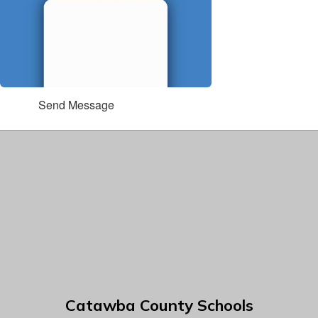
Send Message
Catawba County Schools