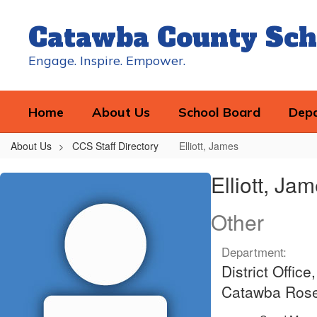
Skip
to
Catawba County Sch
main
content
Engage. Inspire. Empower.
Home
About Us
School Board
Dep
About Us
CCS Staff Directory
Elliott, James
Elliott,
Elliott, Ja
James
Other
Department:
District Offi
Catawba Rosen