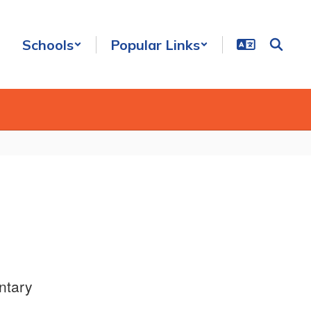
Schools
Popular Links
ntary