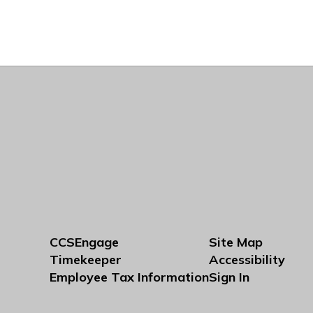
CCSEngage
Site Map
Timekeeper
Accessibility
Employee Tax Information
Sign In