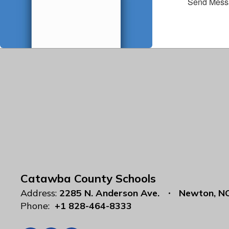
Send Mess
Catawba County Schools
Address:
2285 N. Anderson Ave.
Newton, N
Phone:
+1 828-464-8333