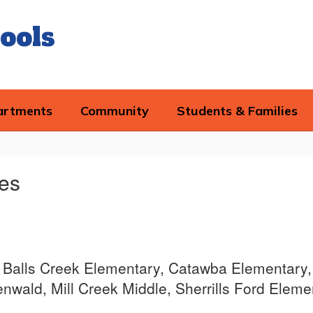
ools
artments
Community
Students & Families
mes
ce, Balls Creek Elementary, Catawba Elementary,
wald, Mill Creek Middle, Sherrills Ford Eleme