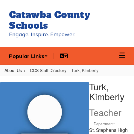
Skip
to
Catawba County
main
content
Schools
Engage. Inspire. Empower.
Popular Links
About Us
CCS Staff Directory
Turk, Kimberly
Turk,
Turk,
Kimberly
Kimberly
Teacher
Department:
St. Stephens High