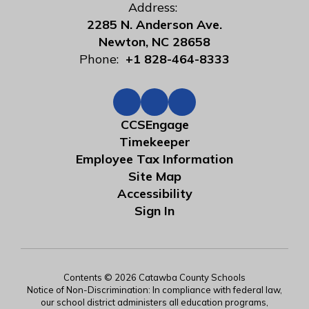
Address:
2285 N. Anderson Ave.
Newton, NC 28658
Phone:
+1 828-464-8333
CCSEngage
Timekeeper
Employee Tax Information
Site Map
Accessibility
Sign In
Contents © 2026 Catawba County Schools
Notice of Non-Discrimination: In compliance with federal law,
our school district administers all education programs,