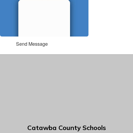
Send Message
Catawba County Schools