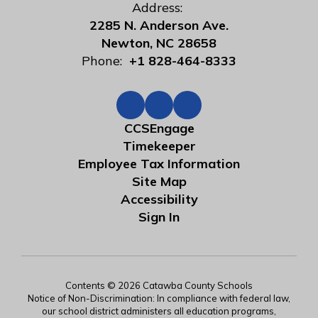
Address:
2285 N. Anderson Ave.
Newton, NC 28658
Phone:
+1 828-464-8333
CCSEngage
Timekeeper
Employee Tax Information
Site Map
Accessibility
Sign In
Contents © 2026 Catawba County Schools
Notice of Non-Discrimination: In compliance with federal law,
our school district administers all education programs,