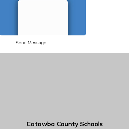
Send Message
Catawba County Schools