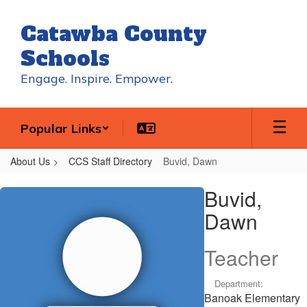
Skip
to
Catawba County
main
content
Schools
Engage. Inspire. Empower.
Popular Links
About Us
CCS Staff Directory
Buvid, Dawn
Buvid,
Buvid,
Dawn
Dawn
Teacher
Department:
Banoak Elementary