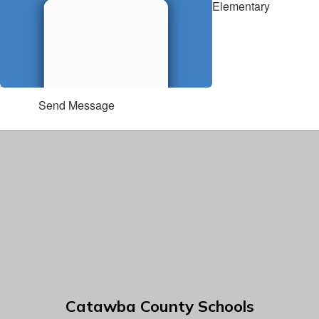
Elementary
Send Message
Catawba County Schools