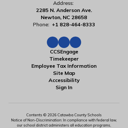
Address:
2285 N. Anderson Ave.
Newton, NC 28658
Phone:
+1 828-464-8333
CCSEngage
Timekeeper
Employee Tax Information
Site Map
Accessibility
Sign In
Contents © 2026 Catawba County Schools
Notice of Non-Discrimination: In compliance with federal law,
our school district administers all education programs,