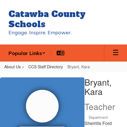
Skip
to
Catawba County
main
content
Schools
Engage. Inspire. Empower.
Popular Links
About Us
CCS Staff Directory
Bryant, Kara
Bryant,
Bryant,
Kara
Kara
Teacher
Department:
Sherrills Ford