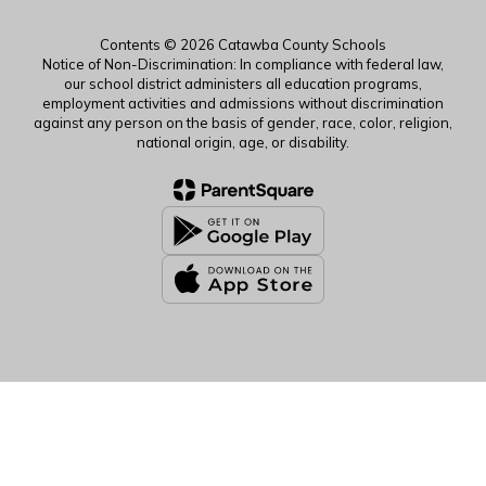
Contents © 2026 Catawba County Schools
Notice of Non-Discrimination: In compliance with federal law,
our school district administers all education programs,
employment activities and admissions without discrimination
against any person on the basis of gender, race, color, religion,
national origin, age, or disability.