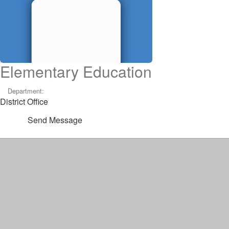
Elementary Education
Department:
District Office
Send Message