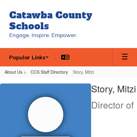
Skip
to
Catawba County
main
content
Schools
Engage. Inspire. Empower.
Popular Links
About Us
CCS Staff Directory
Story, Mitzi
Story,
Story, Mitzi
Mitzi
Director of