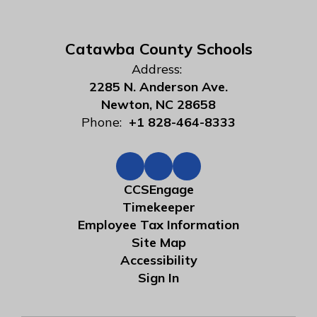
Catawba County Schools
Address:
2285 N. Anderson Ave.
Newton, NC 28658
Phone:
+1 828-464-8333
CCSEngage
Timekeeper
Employee Tax Information
Site Map
Accessibility
Sign In