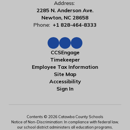
Address:
2285 N. Anderson Ave.
Newton, NC 28658
Phone:
+1 828-464-8333
CCSEngage
Timekeeper
Employee Tax Information
Site Map
Accessibility
Sign In
Contents © 2026 Catawba County Schools
Notice of Non-Discrimination: In compliance with federal law,
our school district administers all education programs,