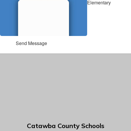
Elementary
Send Message
Catawba County Schools