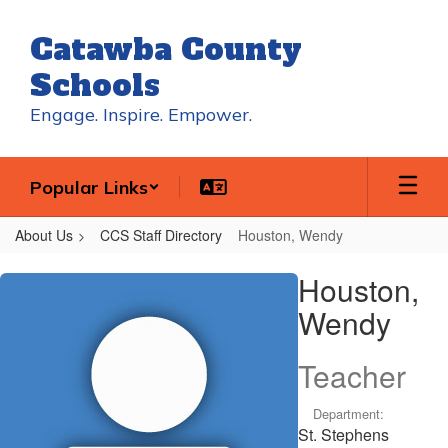
Skip
to
Catawba County
main
content
Schools
Engage. Inspire. Empower.
Popular Links
About Us
CCS Staff Directory
Houston, Wendy
Houston,
Houston,
Wendy
Wendy
Teacher
Department:
St. Stephens