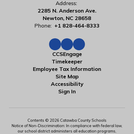
Address:
2285 N. Anderson Ave.
Newton, NC 28658
Phone:
+1 828-464-8333
CCSEngage
Timekeeper
Employee Tax Information
Site Map
Accessibility
Sign In
Contents © 2026 Catawba County Schools
Notice of Non-Discrimination: In compliance with federal law,
our school district administers all education programs,