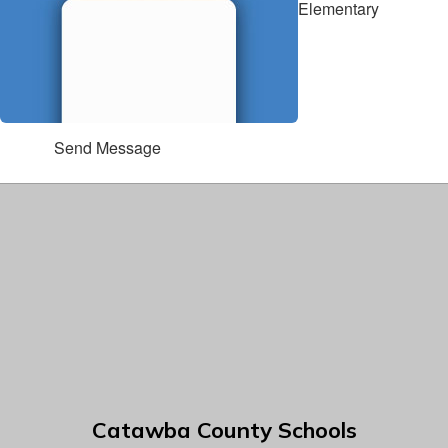
Elementary
Send Message
Catawba County Schools