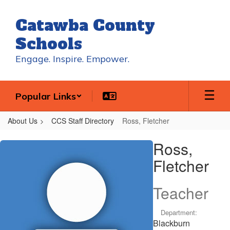
Skip
to
Catawba County
main
content
Schools
Engage. Inspire. Empower.
Popular Links
About Us
CCS Staff Directory
Ross, Fletcher
Ross,
Ross,
Fletcher
Fletcher
Teacher
Department:
Blackburn