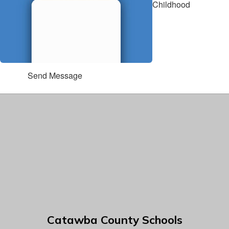
Childhood
Send Message
Catawba County Schools