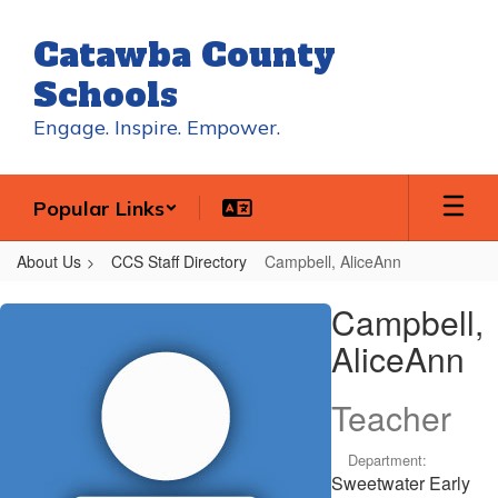
Skip
to
Catawba County
main
content
Schools
Engage. Inspire. Empower.
Popular Links
About Us
CCS Staff Directory
Campbell, AliceAnn
Campbell,
Campbell,
AliceAnn
AliceAnn
Teacher
Department:
Sweetwater Early