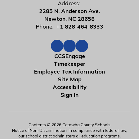
Address:
2285 N. Anderson Ave.
Newton, NC 28658
Phone:
+1 828-464-8333
CCSEngage
Timekeeper
Employee Tax Information
Site Map
Accessibility
Sign In
Contents © 2026 Catawba County Schools
Notice of Non-Discrimination: In compliance with federal law,
our school district administers all education programs,