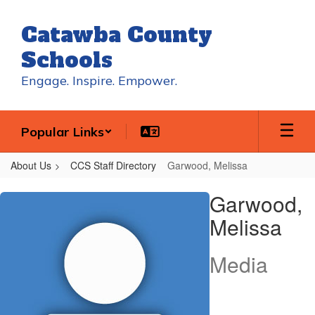
Skip
to
Catawba County
main
content
Schools
Engage. Inspire. Empower.
Popular Links
About Us
CCS Staff Directory
Garwood, Melissa
Garwood,
Garwood,
Melissa
Melissa
Media