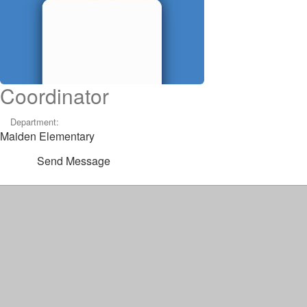
Coordinator
Department:
Maiden Elementary
Send Message