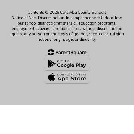
Contents © 2026 Catawba County Schools
Notice of Non-Discrimination: In compliance with federal law,
our school district administers all education programs,
employment activities and admissions without discrimination
against any person on the basis of gender, race, color, religion,
national origin, age, or disability.