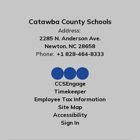
Catawba County Schools
Address:
2285 N. Anderson Ave.
Newton, NC 28658
Phone:
+1 828-464-8333
CCSEngage
Timekeeper
Employee Tax Information
Site Map
Accessibility
Sign In