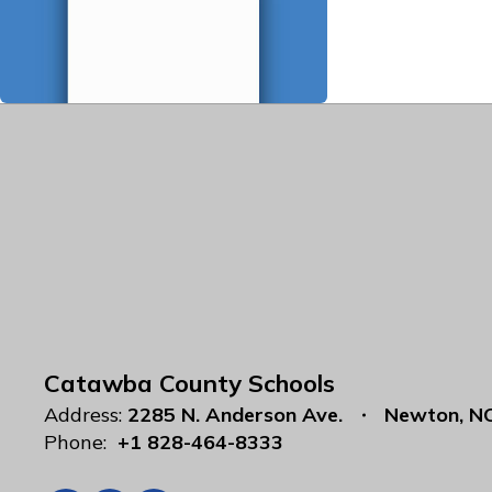
Catawba County Schools
Address:
2285 N. Anderson Ave.
Newton, N
Phone:
+1 828-464-8333