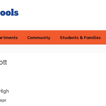
ools
artments
Community
Students & Families
ott
High
age