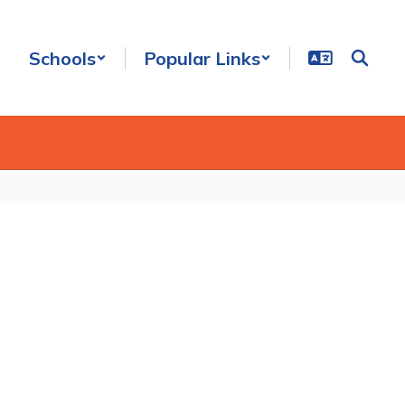
Schools
Popular Links