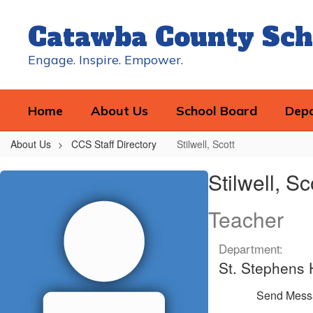
Skip
to
Catawba County Sch
main
content
Engage. Inspire. Empower.
Home
About Us
School Board
Dep
About Us
CCS Staff Directory
Stilwell, Scott
Stilwell,
Stilwell, Sc
Scott
Teacher
Department:
St. Stephens 
Send Mess