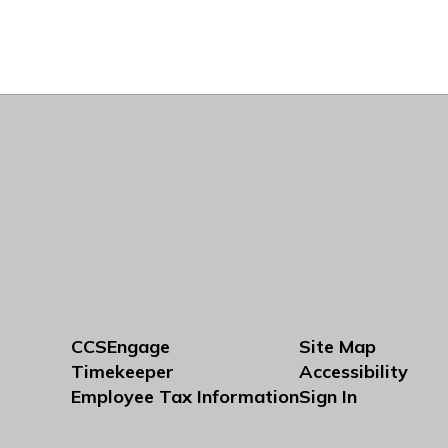
CCSEngage
Site Map
Timekeeper
Accessibility
Employee Tax Information
Sign In