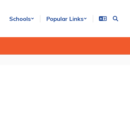
Schools
Popular Links