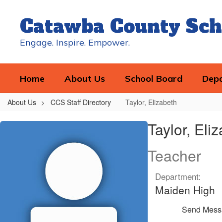
Skip
to
Catawba County Sch
main
content
Engage. Inspire. Empower.
Home
About Us
School Board
Dep
About Us
CCS Staff Directory
Taylor, Elizabeth
Taylor,
Taylor, Eli
Elizabeth
Teacher
Department:
Maiden High
Send Mess