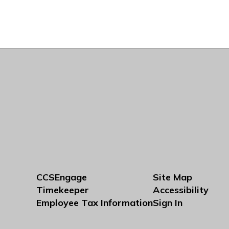
CCSEngage
Site Map
Timekeeper
Accessibility
Employee Tax Information
Sign In