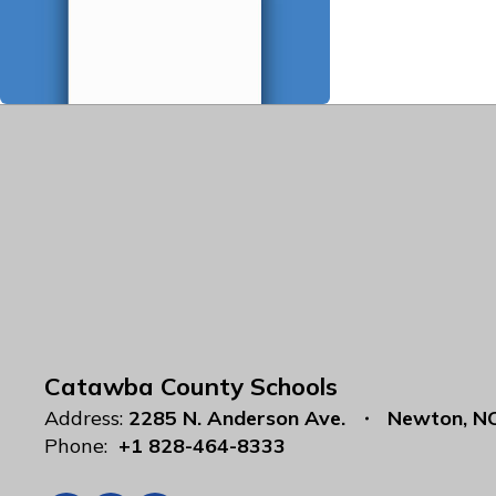
Catawba County Schools
Address:
2285 N. Anderson Ave.
Newton, N
Phone:
+1 828-464-8333