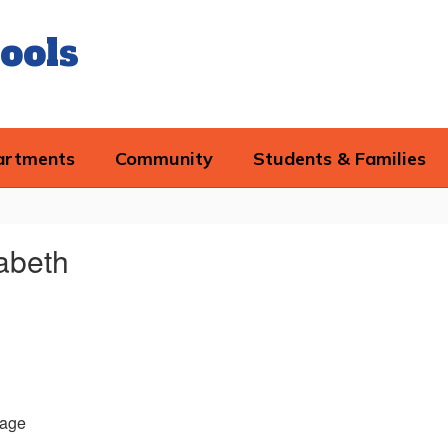
ools
artments
Community
Students & Families
zabeth
age