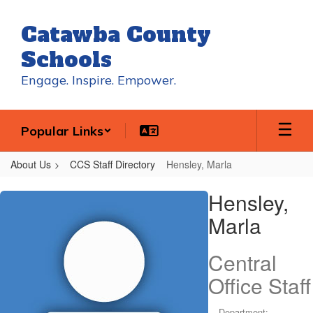
Skip
to
Catawba County
main
content
Schools
Engage. Inspire. Empower.
Popular Links
About Us
CCS Staff Directory
Hensley, Marla
Hensley,
Hensley,
Marla
Marla
Central
Office Staff
Department: