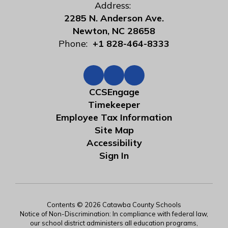
Address:
2285 N. Anderson Ave.
Newton, NC 28658
Phone:
+1 828-464-8333
CCSEngage
Timekeeper
Employee Tax Information
Site Map
Accessibility
Sign In
Contents © 2026 Catawba County Schools
Notice of Non-Discrimination: In compliance with federal law,
our school district administers all education programs,