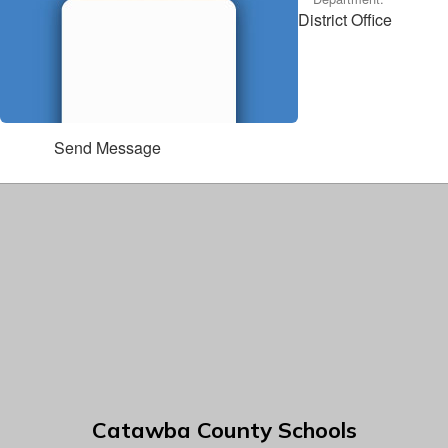
District Office
Send Message
Catawba County Schools