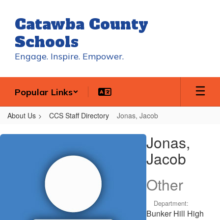
Skip
to
Catawba County
main
content
Schools
Engage. Inspire. Empower.
Popular Links
About Us
CCS Staff Directory
Jonas, Jacob
Jonas,
Jonas,
Jacob
Jacob
Other
Department:
Bunker Hill High