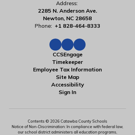
Address:
2285 N. Anderson Ave.
Newton, NC 28658
Phone:
+1 828-464-8333
CCSEngage
Timekeeper
Employee Tax Information
Site Map
Accessibility
Sign In
Contents © 2026 Catawba County Schools
Notice of Non-Discrimination: In compliance with federal law,
our school district administers all education programs,