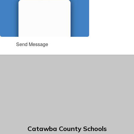
Send Message
Catawba County Schools