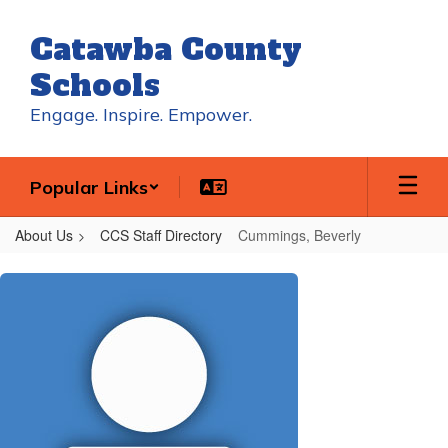
Skip
to
Catawba County
main
content
Schools
Engage. Inspire. Empower.
Popular Links
About Us
CCS Staff Directory
Cummings, Beverly
Cummings,
Beverly