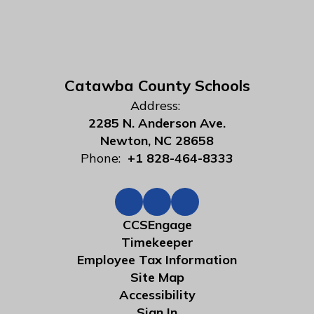
Catawba County Schools
Address:
2285 N. Anderson Ave.
Newton, NC 28658
Phone:
+1 828-464-8333
CCSEngage
Timekeeper
Employee Tax Information
Site Map
Accessibility
Sign In