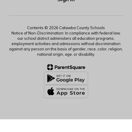
Contents © 2026 Catawba County Schools
Notice of Non-Discrimination: In compliance with federal law,
our school district administers all education programs,
employment activities and admissions without discrimination
against any person on the basis of gender, race, color, religion,
national origin, age, or disability.