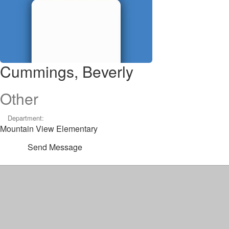
Cummings, Beverly
Other
Department:
Mountain View Elementary
Send Message