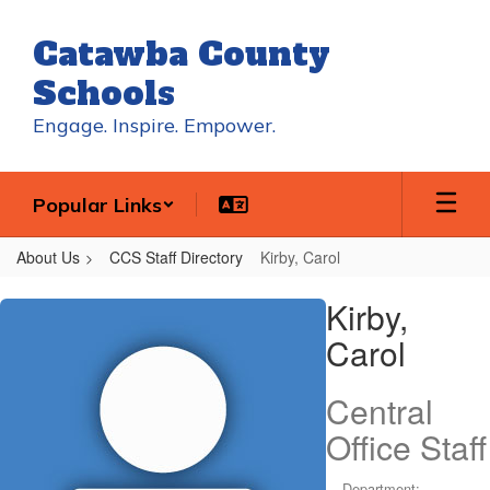
Skip
to
Catawba County
main
content
Schools
Engage. Inspire. Empower.
Popular Links
About Us
CCS Staff Directory
Kirby, Carol
Kirby,
Kirby,
Carol
Carol
Central
Office Staff
Department: