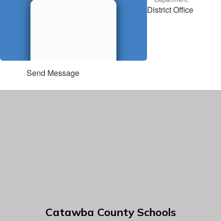
District Office
Send Message
Catawba County Schools