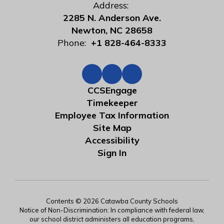
Address:
2285 N. Anderson Ave.
Newton, NC 28658
Phone:
+1 828-464-8333
CCSEngage
Timekeeper
Employee Tax Information
Site Map
Accessibility
Sign In
Contents © 2026 Catawba County Schools
Notice of Non-Discrimination: In compliance with federal law,
our school district administers all education programs,