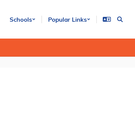
Schools
Popular Links