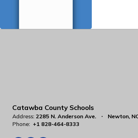
Catawba County Schools
Address:
2285 N. Anderson Ave.
Newton, N
Phone:
+1 828-464-8333