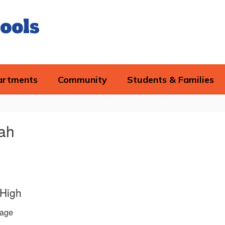
ools
artments
Community
Students & Families
rah
 High
age