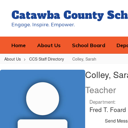
Skip
to
Catawba County Sch
main
content
Engage. Inspire. Empower.
Home
About Us
School Board
Dep
About Us
CCS Staff Directory
Colley, Sarah
Colley,
Colley, Sa
Sarah
Teacher
Department:
Fred T. Foard
Send Mess