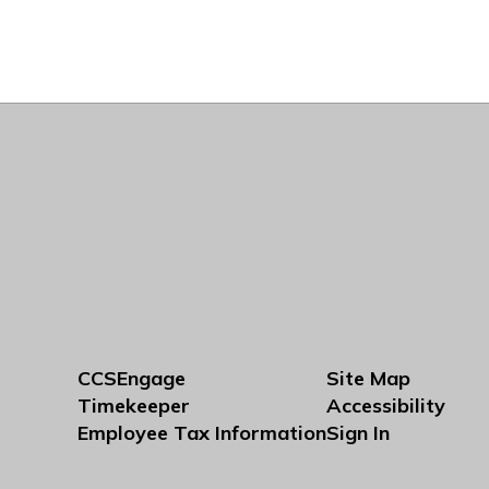
CCSEngage
Site Map
Timekeeper
Accessibility
Employee Tax Information
Sign In