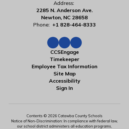
Address:
2285 N. Anderson Ave.
Newton, NC 28658
Phone:
+1 828-464-8333
CCSEngage
Timekeeper
Employee Tax Information
Site Map
Accessibility
Sign In
Contents © 2026 Catawba County Schools
Notice of Non-Discrimination: In compliance with federal law,
our school district administers all education programs,