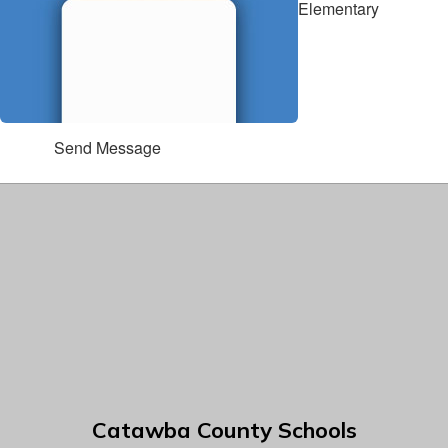
Elementary
Send Message
Catawba County Schools