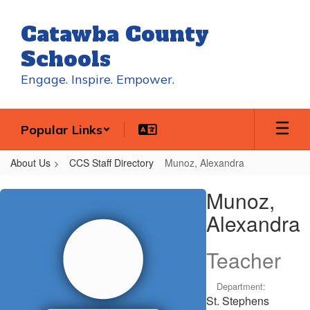
Skip
to
Catawba County
main
content
Schools
Engage. Inspire. Empower.
Popular Links
About Us
CCS Staff Directory
Munoz, Alexandra
Munoz,
Munoz,
Alexandra
Alexandra
Teacher
Department:
St. Stephens