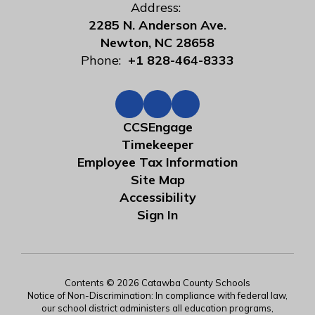
Address:
2285 N. Anderson Ave.
Newton, NC 28658
Phone:
+1 828-464-8333
CCSEngage
Timekeeper
Employee Tax Information
Site Map
Accessibility
Sign In
Contents © 2026 Catawba County Schools
Notice of Non-Discrimination: In compliance with federal law,
our school district administers all education programs,