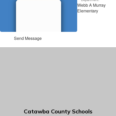
Webb A Murray
Elementary
Send Message
Catawba County Schools