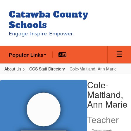
Skip
to
Catawba County
main
content
Schools
Engage. Inspire. Empower.
Popular Links
About Us
CCS Staff Directory
Cole-Maitland, Ann Marie
Cole-
Cole-
Maitland,
Maitland,
Ann
Ann Marie
Marie
Teacher
Department: