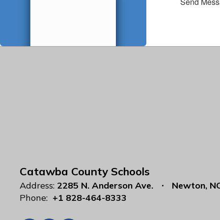
Send Mess
Catawba County Schools
Address:
2285 N. Anderson Ave.
Newton, N
Phone:
+1 828-464-8333