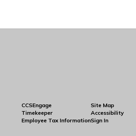
CCSEngage
Site Map
Timekeeper
Accessibility
Employee Tax Information
Sign In