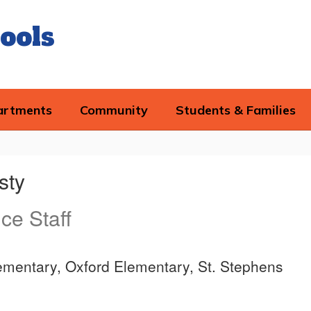
ools
artments
Community
Students & Families
sty
ice Staff
ementary, Oxford Elementary, St. Stephens