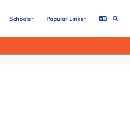
Schools
Popular Links