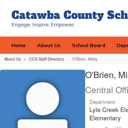
Skip
to
Catawba County Sch
main
content
Engage. Inspire. Empower.
Home
About Us
School Board
Dep
About Us
CCS Staff Directory
O'Brien, Misty
O'Brien,
O'Brien, Mi
Misty
Central Off
Department:
Lyle Creek El
Elementary