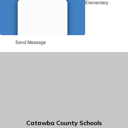
Elementary
Send Message
Catawba County Schools