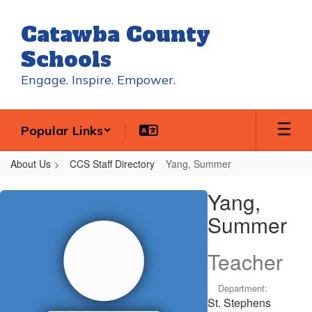
Skip
to
Catawba County
main
content
Schools
Engage. Inspire. Empower.
Popular Links
About Us
CCS Staff Directory
Yang, Summer
Yang,
Yang,
Summer
Summer
Teacher
Department:
St. Stephens