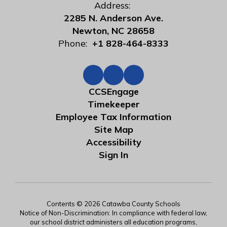
Address:
2285 N. Anderson Ave.
Newton, NC 28658
Phone:
+1 828-464-8333
CCSEngage
Timekeeper
Employee Tax Information
Site Map
Accessibility
Sign In
Contents © 2026 Catawba County Schools
Notice of Non-Discrimination: In compliance with federal law,
our school district administers all education programs,