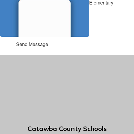
Elementary
Send Message
Catawba County Schools