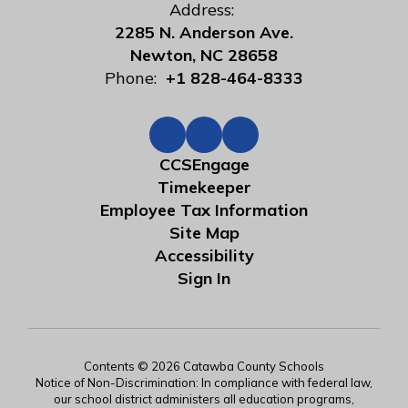
Address:
2285 N. Anderson Ave.
Newton, NC 28658
Phone:
+1 828-464-8333
CCSEngage
Timekeeper
Employee Tax Information
Site Map
Accessibility
Sign In
Contents © 2026 Catawba County Schools
Notice of Non-Discrimination: In compliance with federal law,
our school district administers all education programs,