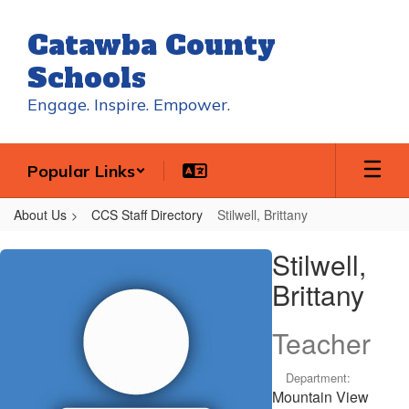
Skip
to
Catawba County
main
content
Schools
Engage. Inspire. Empower.
Popular Links
About Us
CCS Staff Directory
Stilwell, Brittany
Stilwell,
Stilwell,
Brittany
Brittany
Teacher
Department:
Mountain View